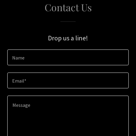
Contact Us
Drop us a line!
Name
Email*