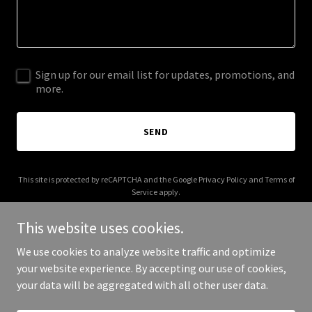
Sign up for our email list for updates, promotions, and
more.
SEND
This site is protected by reCAPTCHA and the Google
Privacy Policy
and
Terms of
Service
apply.
This website uses cookies.
We use cookies to analyze website traffic and optimize
your website experience. By accepting our use of cookies,
Copyright © 2025 Southern Marine Services - All Rights Reserved.
your data will be aggregated with all other user data.
Powered by