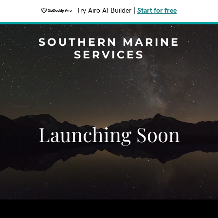
Try Airo AI Builder
|
Start for free
SOUTHERN MARINE
SERVICES
Launching Soon